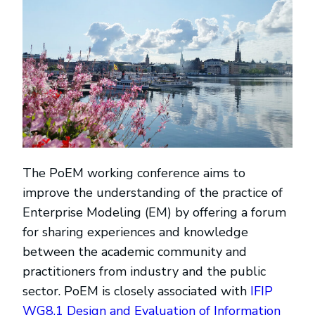
The PoEM working conference aims to
improve the understanding of the practice of
Enterprise Modeling (EM) by offering a forum
for sharing experiences and knowledge
between the academic community and
practitioners from industry and the public
sector. PoEM is closely associated with
IFIP
WG8.1 Design and Evaluation of Information