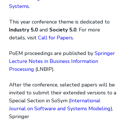
Systems
.
This year conference theme is dedicated to
Industry 5.0
and
Society 5.0
. For more
details, visit
Call for Papers
.
PoEM proceedings are published by
Springer
Lecture Notes in Business Information
Processing
(LNBIP).
After the conference, selected papers will be
invited to submit their extended versions to a
Special Section in SoSym (
International
Journal on Software and Systems Modeling
),
Springer