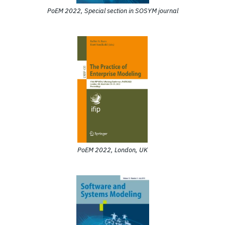
PoEM 2022, Special section in SOSYM journal
PoEM 2022, London, UK