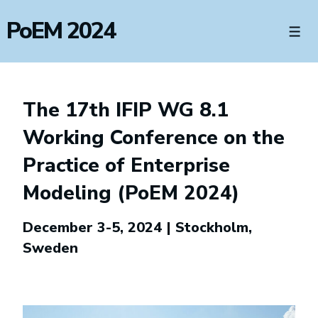
↓
PoEM 2024
Skip
Men
to
Main
Content
The 17th IFIP WG 8.1
Working Conference on the
Practice of Enterprise
Modeling (PoEM 2024)
December 3-5, 2024 | Stockholm,
Sweden