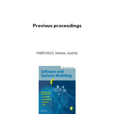
Previous proceedings
PoEM 2023, Vienna, Austria